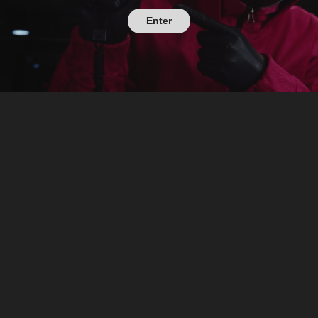
Enter