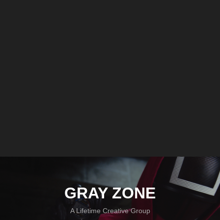
GRAY ZONE
A Lifetime Creative Group