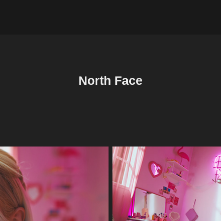
North Face