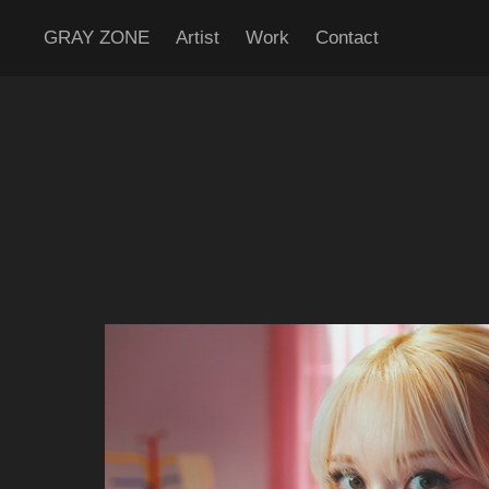
GRAY ZONE
Artist
Work
Contact