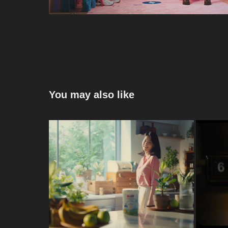
You may also like