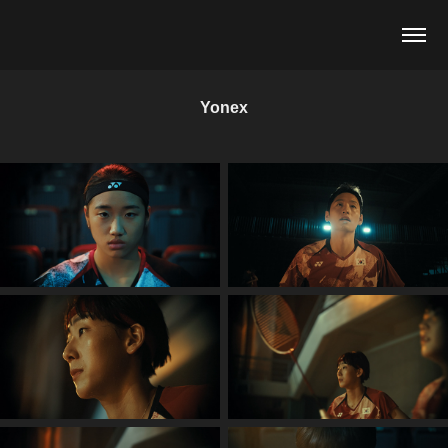
Yonex