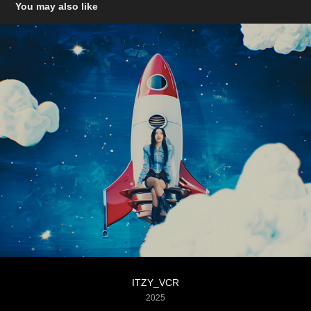
You may also like
ITZY_VCR
2025